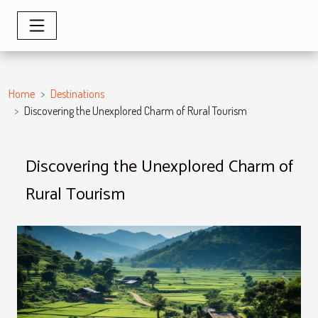
Home
Destinations
Discovering the Unexplored Charm of Rural Tourism
Discovering the Unexplored Charm of
Rural Tourism