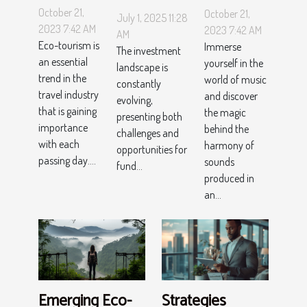
Tourism
Sounds:
Trends
October 21,
October 21,
July 1, 2025 11:28
Hotspots
The
Could
2023 7:42 AM
2023 7:42 AM
AM
Worth
Magic
Eco-tourism is
Immerse
Change
The investment
an essential
the Visit
yourself in the
behind
landscape is
Investment
trend in the
world of music
constantly
Orchestra
Fund
travel industry
and discover
evolving,
Strategies?
that is gaining
the magic
presenting both
importance
behind the
challenges and
with each
harmony of
opportunities for
passing day....
sounds
fund...
produced in
an...
Emerging Eco-
Strategies