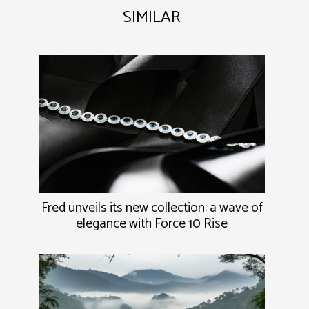
SIMILAR
Fred unveils its new collection: a wave of
elegance with Force 10 Rise