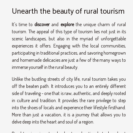
Unearth the beauty of rural tourism
It's time to
discover
and
explore
the unique charm of rural
tourism. The appeal of this type of tourism lies not just in its
scenic landscapes, but also in the myriad of unforgettable
experiences it offers. Engaging with the local communities,
participating in traditional practices, and savoring homegrown
and homemade delicacies are just a few of the many ways to
immerse yourself in the rural beauty.
Unlike the bustling streets of city life, rural tourism takes you
off the beaten path. It introduces you to an entirely different
side of traveling - one that is raw, authentic, and deeply rooted
in culture and tradition. It provides the rare privilege to step
into the shoes of locals and experience their lifestyle firsthand.
More than just a vacation, it is a journey that allows you to
delve deep into the heart and soul of a region.