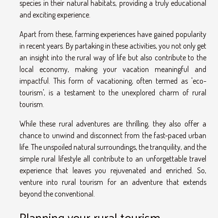
species in their natural habitats, providing a truly educational
and exciting experience.
Apart from these, farming experiences have gained popularity
in recent years. By partaking in these activities, you not only get
an insight into the rural way of life but also contribute to the
local economy, making your vacation meaningful and
impactful. This form of vacationing, often termed as 'eco-
tourism', is a testament to the unexplored charm of rural
tourism.
While these rural adventures are thrilling, they also offer a
chance to unwind and disconnect from the fast-paced urban
life. The unspoiled natural surroundings, the tranquility, and the
simple rural lifestyle all contribute to an unforgettable travel
experience that leaves you rejuvenated and enriched. So,
venture into rural tourism for an adventure that extends
beyond the conventional.