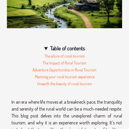
Table of contents
The allure of rural tourism
The Impact of Rural Tourism
Adventure Opportunities in Rural Tourism
Planning your rural tourism experience
Unearth the beauty of rural tourism
In an era where life moves at a breakneck pace, the tranquility
and serenity of the rural world can be a much-needed respite.
This blog post delves into the unexplored charm of rural
tourism, and why it is an experience worth exploring. It's not