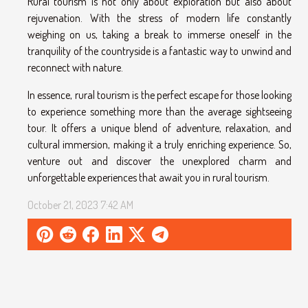
Rural tourism is not only about exploration but also about
rejuvenation. With the stress of modern life constantly
weighing on us, taking a break to immerse oneself in the
tranquility of the countryside is a fantastic way to unwind and
reconnect with nature.
In essence, rural tourism is the perfect escape for those looking
to experience something more than the average sightseeing
tour. It offers a unique blend of adventure, relaxation, and
cultural immersion, making it a truly enriching experience. So,
venture out and discover the unexplored charm and
unforgettable experiences that await you in rural tourism.
October 21, 2023 7:42 AM