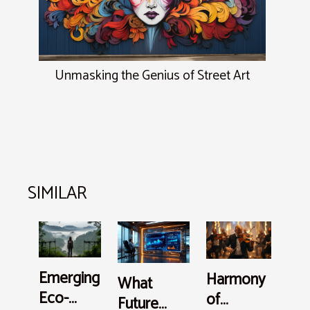
Unmasking the Genius of Street Art
SIMILAR
Emerging
Harmony
What
Eco-
of
Future