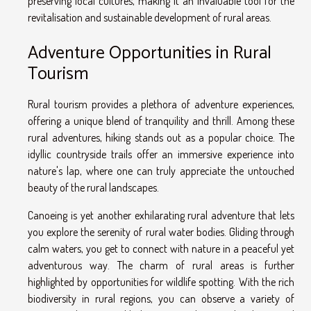
preserving local cultures, making it an invaluable tool for the
revitalisation and sustainable development of rural areas.
Adventure Opportunities in Rural
Tourism
Rural tourism provides a plethora of adventure experiences,
offering a unique blend of tranquility and thrill. Among these
rural adventures, hiking stands out as a popular choice. The
idyllic countryside trails offer an immersive experience into
nature's lap, where one can truly appreciate the untouched
beauty of the rural landscapes.
Canoeing is yet another exhilarating rural adventure that lets
you explore the serenity of rural water bodies. Gliding through
calm waters, you get to connect with nature in a peaceful yet
adventurous way. The charm of rural areas is further
highlighted by opportunities for wildlife spotting. With the rich
biodiversity in rural regions, you can observe a variety of