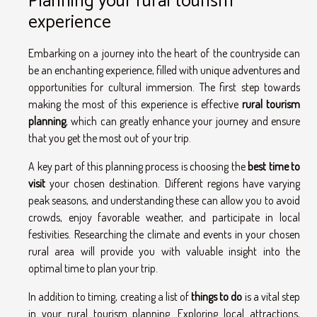
Planning your rural tourism
experience
Embarking on a journey into the heart of the countryside can
be an enchanting experience, filled with unique adventures and
opportunities for cultural immersion. The first step towards
making the most of this experience is effective
rural tourism
planning
, which can greatly enhance your journey and ensure
that you get the most out of your trip.
A key part of this planning process is choosing the
best time to
visit
your chosen destination. Different regions have varying
peak seasons, and understanding these can allow you to avoid
crowds, enjoy favorable weather, and participate in local
festivities. Researching the climate and events in your chosen
rural area will provide you with valuable insight into the
optimal time to plan your trip.
In addition to timing, creating a list of
things to do
is a vital step
in your rural tourism planning. Exploring local attractions,