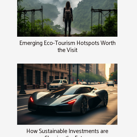
Emerging Eco-Tourism Hotspots Worth
the Visit
How Sustainable Investments are