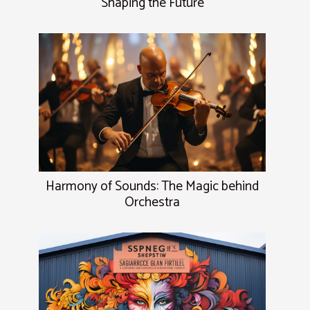
Shaping the Future
Harmony of Sounds: The Magic behind
Orchestra