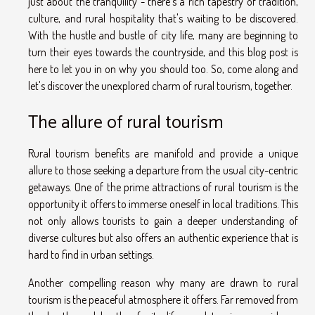
just about the tranquility - there's a rich tapestry of tradition,
culture, and rural hospitality that's waiting to be discovered.
With the hustle and bustle of city life, many are beginning to
turn their eyes towards the countryside, and this blog post is
here to let you in on why you should too. So, come along and
let's discover the unexplored charm of rural tourism, together.
The allure of rural tourism
Rural tourism benefits are manifold and provide a unique
allure to those seeking a departure from the usual city-centric
getaways. One of the prime attractions of rural tourism is the
opportunity it offers to immerse oneself in local traditions. This
not only allows tourists to gain a deeper understanding of
diverse cultures but also offers an authentic experience that is
hard to find in urban settings.
Another compelling reason why many are drawn to rural
tourism is the peaceful atmosphere it offers. Far removed from