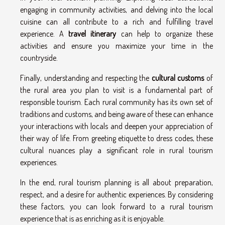
engaging in community activities, and delving into the local
cuisine can all contribute to a rich and fulfilling travel
experience. A
travel itinerary
can help to organize these
activities and ensure you maximize your time in the
countryside.
Finally, understanding and respecting the
cultural customs
of
the rural area you plan to visit is a fundamental part of
responsible tourism. Each rural community has its own set of
traditions and customs, and being aware of these can enhance
your interactions with locals and deepen your appreciation of
their way of life. From greeting etiquette to dress codes, these
cultural nuances play a significant role in rural tourism
experiences.
In the end, rural tourism planning is all about preparation,
respect, and a desire for authentic experiences. By considering
these factors, you can look forward to a rural tourism
experience that is as enriching as it is enjoyable.