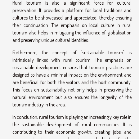
Rural tourism is also a significant force for cultural
preservation. It provides a platform for local traditions and
cultures to be showcased and appreciated, thereby ensuring
their continuation. The emphasis on local culture in rural
tourism also helps in mitigating the influence of globalisation
and preserving unique cultural identities.
Furthermore, the concept of 'sustainable tourism' is
intrinsically linked with rural tourism. The emphasis on
sustainable development ensures that tourism practices are
designed to have a minimal impact on the environment and
are beneficial for both the visitors and the host community.
This focus on sustainability not only helps in preserving the
natural environment but also ensures the longevity of the
tourism industry in the area.
In conclusion, rural tourism is playing an increasingly key role in
the sustainable development of rural communities. It is
contributing to their economic growth, creating jobs, and