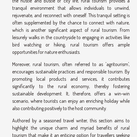
the hustle and bustle of city life, rural tourism provides a
tranquil environment that allows individuals to unwind,
rejuvenate, and reconnect with oneself. This tranquil setting is
often supplemented by the chance to connect with nature,
which is another significant aspect of rural tourism. From
leisurely walks in the countryside to engaging in activities like
bird watching or hiking, rural tourism offers ample
opportunities for nature enthusiasts.
Moreover, rural tourism, often referred to as 'agritourism',
encourages sustainable practices and responsible tourism. By
promoting local products and services, it contributes
significantly to the rural economy, thereby fostering
sustainable development. It, therefore, offers a win-win
scenario, where tourists can enjoy an enriching holiday while
also contributing positively to the host community.
Authored by a seasoned travel writer, this section aims to
highlight the unique charm and myriad benefits of rural
tourism that make it an enticing option for travellers seeking