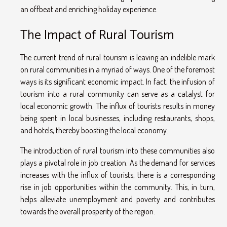
an offbeat and enriching holiday experience.
The Impact of Rural Tourism
The current trend of rural tourism is leaving an indelible mark
on rural communities in a myriad of ways. One of the foremost
ways is its significant economic impact. In fact, the infusion of
tourism into a rural community can serve as a catalyst for
local economic growth. The influx of tourists results in money
being spent in local businesses, including restaurants, shops,
and hotels, thereby boosting the local economy.
The introduction of rural tourism into these communities also
plays a pivotal role in job creation. As the demand for services
increases with the influx of tourists, there is a corresponding
rise in job opportunities within the community. This, in turn,
helps alleviate unemployment and poverty and contributes
towards the overall prosperity of the region.