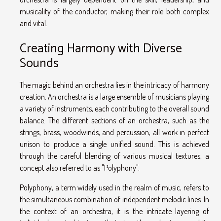
musicality of the conductor, making their role both complex
and vital.
Creating Harmony with Diverse
Sounds
The magic behind an orchestra lies in the intricacy of harmony
creation. An orchestra is a large ensemble of musicians playing
a variety of instruments, each contributing to the overall sound
balance. The different sections of an orchestra, such as the
strings, brass, woodwinds, and percussion, all work in perfect
unison to produce a single unified sound. This is achieved
through the careful blending of various musical textures, a
concept also referred to as "Polyphony".
Polyphony, a term widely used in the realm of music, refers to
the simultaneous combination of independent melodic lines. In
the context of an orchestra, it is the intricate layering of