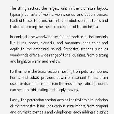
The string section, the largest unit in the orchestra layout,
typically consists of violins, violas, cellos, and double basses.
Each of these string instruments contributes unique tones and
textures, forming the melodic backbone of the orchestra.
In contrast, the woodwind section, comprised of instruments
like flutes, oboes, clarinets, and bassoons, adds color and
depth to the orchestral sound. Orchestra sections such as
woodwinds offer a wide range of tonal qualities, from piercing
and bright, to warm and mellow.
Furthermore, the brass section, hosting trumpets, trombones,
horns, and tubas, provides powerful resonant tones, often
used for dramatic emphasis in the music. Their vibrant sounds
can be both exhilarating and deeply moving.
Lastly, the percussion section acts as the rhythmic foundation
of the orchestra. It includes various instruments, from timpani
and drums to cymbals and xylophones, each adding a distinct