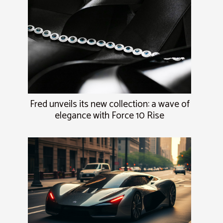
Fred unveils its new collection: a wave of
elegance with Force 10 Rise