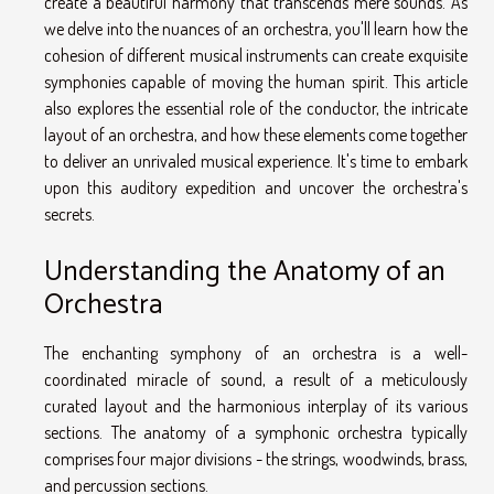
create a beautiful harmony that transcends mere sounds. As
we delve into the nuances of an orchestra, you'll learn how the
cohesion of different musical instruments can create exquisite
symphonies capable of moving the human spirit. This article
also explores the essential role of the conductor, the intricate
layout of an orchestra, and how these elements come together
to deliver an unrivaled musical experience. It's time to embark
upon this auditory expedition and uncover the orchestra's
secrets.
Understanding the Anatomy of an
Orchestra
The enchanting symphony of an orchestra is a well-
coordinated miracle of sound, a result of a meticulously
curated layout and the harmonious interplay of its various
sections. The anatomy of a symphonic orchestra typically
comprises four major divisions - the strings, woodwinds, brass,
and percussion sections.