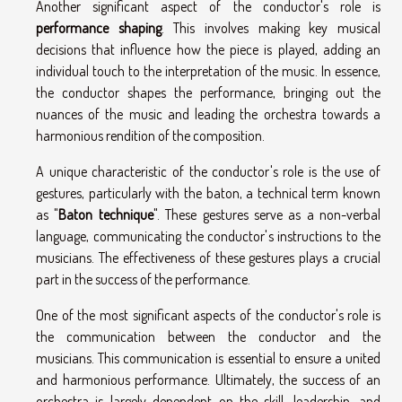
Another significant aspect of the conductor's role is
performance shaping
. This involves making key musical
decisions that influence how the piece is played, adding an
individual touch to the interpretation of the music. In essence,
the conductor shapes the performance, bringing out the
nuances of the music and leading the orchestra towards a
harmonious rendition of the composition.
A unique characteristic of the conductor's role is the use of
gestures, particularly with the baton, a technical term known
as "
Baton technique
". These gestures serve as a non-verbal
language, communicating the conductor's instructions to the
musicians. The effectiveness of these gestures plays a crucial
part in the success of the performance.
One of the most significant aspects of the conductor's role is
the communication between the conductor and the
musicians. This communication is essential to ensure a united
and harmonious performance. Ultimately, the success of an
orchestra is largely dependent on the skill, leadership, and