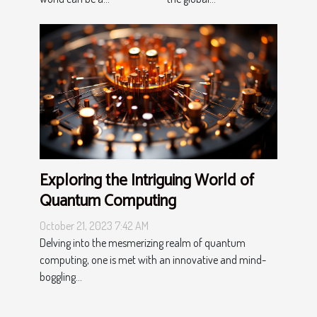
Exploring the Intriguing World of
Quantum Computing
October 21, 2023 7:42 AM
Delving into the mesmerizing realm of quantum
computing, one is met with an innovative and mind-
boggling...