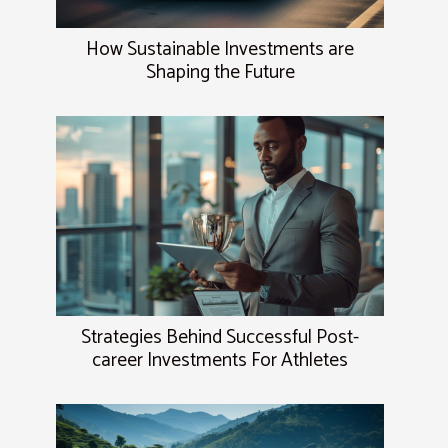
How Sustainable Investments are
Shaping the Future
Strategies Behind Successful Post-
career Investments For Athletes