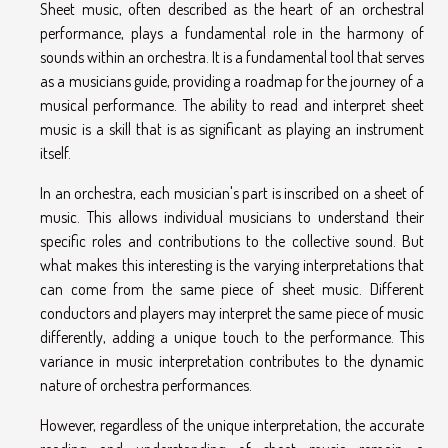
Sheet music, often described as the heart of an orchestral
performance, plays a fundamental role in the harmony of
sounds within an orchestra. It is a fundamental tool that serves
as a musicians guide, providing a roadmap for the journey of a
musical performance. The ability to read and interpret sheet
music is a skill that is as significant as playing an instrument
itself.
In an orchestra, each musician's part is inscribed on a sheet of
music. This allows individual musicians to understand their
specific roles and contributions to the collective sound. But
what makes this interesting is the varying interpretations that
can come from the same piece of sheet music. Different
conductors and players may interpret the same piece of music
differently, adding a unique touch to the performance. This
variance in music interpretation contributes to the dynamic
nature of orchestra performances.
However, regardless of the unique interpretation, the accurate