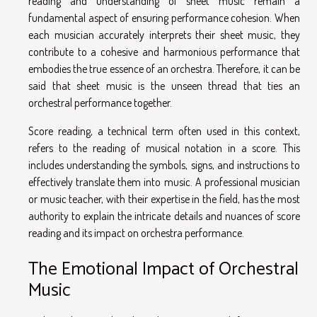
reading and understanding of sheet music remain a
fundamental aspect of ensuring performance cohesion. When
each musician accurately interprets their sheet music, they
contribute to a cohesive and harmonious performance that
embodies the true essence of an orchestra. Therefore, it can be
said that sheet music is the unseen thread that ties an
orchestral performance together.
Score reading, a technical term often used in this context,
refers to the reading of musical notation in a score. This
includes understanding the symbols, signs, and instructions to
effectively translate them into music. A professional musician
or music teacher, with their expertise in the field, has the most
authority to explain the intricate details and nuances of score
reading and its impact on orchestra performance.
The Emotional Impact of Orchestral
Music