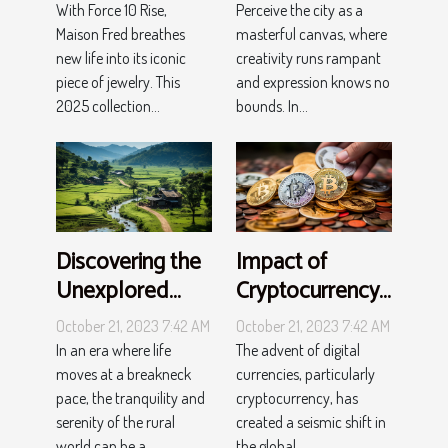
elegance with
Perceive the city as a
With Force 10 Rise,
Force 10 Rise
masterful canvas, where
Maison Fred breathes
creativity runs rampant
new life into its iconic
and expression knows no
piece of jewelry. This
bounds. In...
2025 collection...
Discovering the
Impact of
Unexplored
Cryptocurrency
Charm of Rural
on Global
October 21, 2023 7:42 AM
October 21, 2023 7:42 AM
Tourism
Economy
In an era where life
The advent of digital
moves at a breakneck
currencies, particularly
pace, the tranquility and
cryptocurrency, has
serenity of the rural
created a seismic shift in
world can be a...
the global...