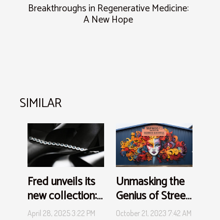
Breakthroughs in Regenerative Medicine:
A New Hope
SIMILAR
Unmasking the
Fred unveils its
Genius of Street
new collection:
Art
a wave of
October 21, 2023 7:42 AM
April 28, 2025 3:22 PM