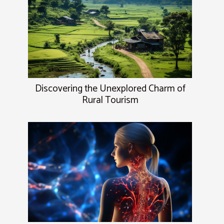
Discovering the Unexplored Charm of
Rural Tourism