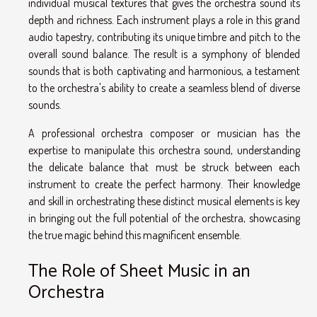
individual musical textures that gives the orchestra sound its
depth and richness. Each instrument plays a role in this grand
audio tapestry, contributing its unique timbre and pitch to the
overall sound balance. The result is a symphony of blended
sounds that is both captivating and harmonious, a testament
to the orchestra's ability to create a seamless blend of diverse
sounds.
A professional orchestra composer or musician has the
expertise to manipulate this orchestra sound, understanding
the delicate balance that must be struck between each
instrument to create the perfect harmony. Their knowledge
and skill in orchestrating these distinct musical elements is key
in bringing out the full potential of the orchestra, showcasing
the true magic behind this magnificent ensemble.
The Role of Sheet Music in an
Orchestra