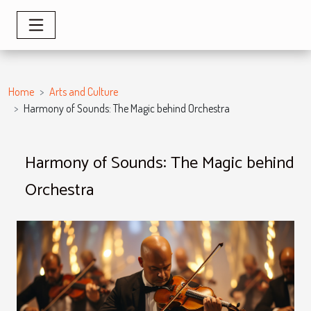
Home
Arts and Culture
Harmony of Sounds: The Magic behind Orchestra
Harmony of Sounds: The Magic behind
Orchestra