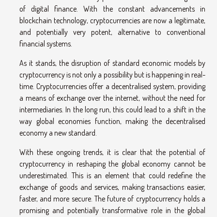
of digital finance. With the constant advancements in
blockchain technology, cryptocurrencies are now a legitimate,
and potentially very potent, alternative to conventional
financial systems.
As it stands, the disruption of standard economic models by
cryptocurrency is not only a possibility but is happening in real-
time. Cryptocurrencies offer a decentralised system, providing
a means of exchange over the internet, without the need for
intermediaries. In the long run, this could lead to a shift in the
way global economies function, making the decentralised
economy a new standard.
With these ongoing trends, it is clear that the potential of
cryptocurrency in reshaping the global economy cannot be
underestimated. This is an element that could redefine the
exchange of goods and services, making transactions easier,
faster, and more secure. The future of cryptocurrency holds a
promising and potentially transformative role in the global