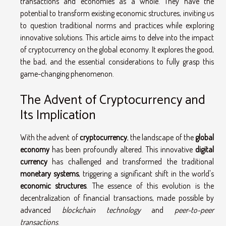
transactions and economies as a whole. They have the
potential to transform existing economic structures, inviting us
to question traditional norms and practices while exploring
innovative solutions. This article aims to delve into the impact
of cryptocurrency on the global economy. It explores the good,
the bad, and the essential considerations to fully grasp this
game-changing phenomenon.
The Advent of Cryptocurrency and
Its Implication
With the advent of
cryptocurrency
, the landscape of the
global
economy
has been profoundly altered. This innovative
digital
currency
has challenged and transformed the traditional
monetary systems
, triggering a significant shift in the world's
economic structures
. The essence of this evolution is the
decentralization of financial transactions, made possible by
advanced
blockchain technology
and
peer-to-peer
transactions
.