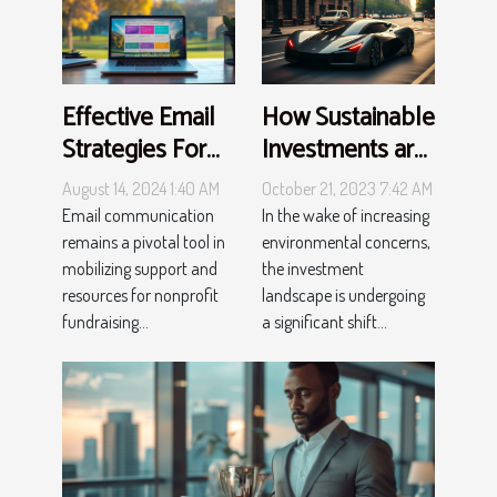
How Sustainable
Effective Email
Investments are
Strategies For
Shaping the
Nonprofit
October 21, 2023 7:42 AM
August 14, 2024 1:40 AM
Future
Fundraising
In the wake of increasing
Email communication
Events
environmental concerns,
remains a pivotal tool in
the investment
mobilizing support and
landscape is undergoing
resources for nonprofit
a significant shift...
fundraising...