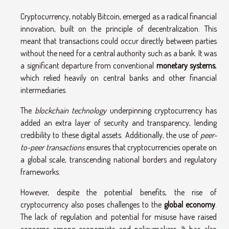
Cryptocurrency, notably Bitcoin, emerged as a radical financial
innovation, built on the principle of decentralization. This
meant that transactions could occur directly between parties
without the need for a central authority such as a bank. It was
a significant departure from conventional
monetary systems
,
which relied heavily on central banks and other financial
intermediaries.
The
blockchain technology
underpinning cryptocurrency has
added an extra layer of security and transparency, lending
credibility to these digital assets. Additionally, the use of
peer-
to-peer transactions
ensures that cryptocurrencies operate on
a global scale, transcending national borders and regulatory
frameworks.
However, despite the potential benefits, the rise of
cryptocurrency also poses challenges to the
global economy
.
The lack of regulation and potential for misuse have raised
concerns among economists and policymakers. It has also