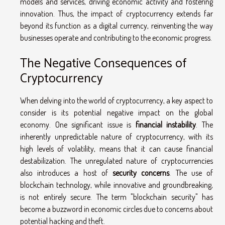
models and services, driving economic activity and fostering
innovation. Thus, the impact of cryptocurrency extends far
beyond its function as a digital currency, reinventing the way
businesses operate and contributing to the economic progress.
The Negative Consequences of
Cryptocurrency
When delving into the world of cryptocurrency, a key aspect to
consider is its potential negative impact on the global
economy. One significant issue is
financial instability
. The
inherently unpredictable nature of cryptocurrency, with its
high levels of volatility, means that it can cause financial
destabilization. The unregulated nature of cryptocurrencies
also introduces a host of
security concerns
. The use of
blockchain technology, while innovative and groundbreaking,
is not entirely secure. The term "blockchain security" has
become a buzzword in economic circles due to concerns about
potential hacking and theft.