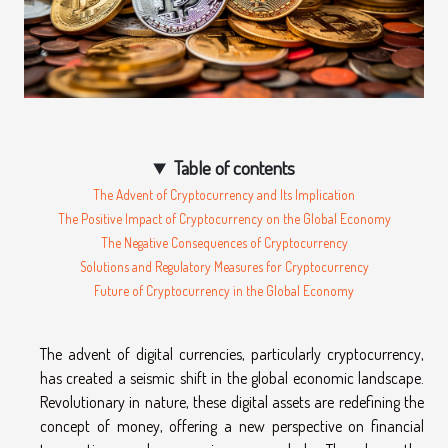
Table of contents
The Advent of Cryptocurrency and Its Implication
The Positive Impact of Cryptocurrency on the Global Economy
The Negative Consequences of Cryptocurrency
Solutions and Regulatory Measures for Cryptocurrency
Future of Cryptocurrency in the Global Economy
The advent of digital currencies, particularly cryptocurrency,
has created a seismic shift in the global economic landscape.
Revolutionary in nature, these digital assets are redefining the
concept of money, offering a new perspective on financial