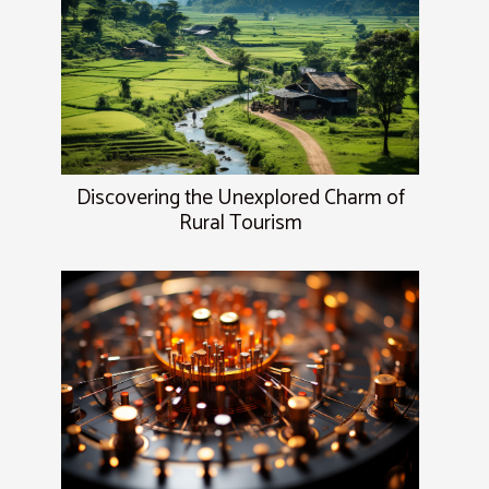
Discovering the Unexplored Charm of
Rural Tourism