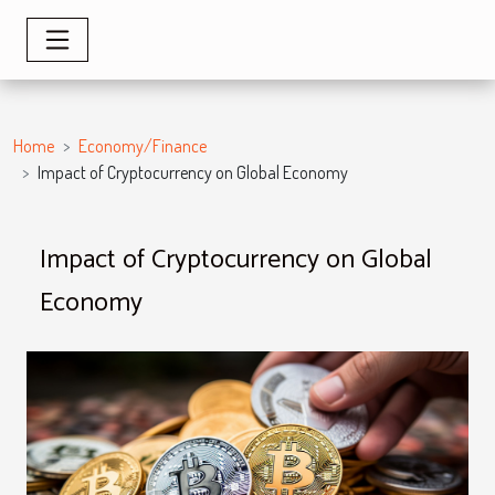
Home
Economy/Finance
Impact of Cryptocurrency on Global Economy
Impact of Cryptocurrency on Global
Economy