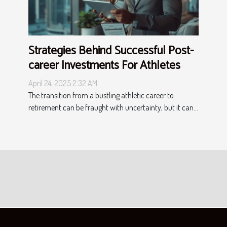
Strategies Behind Successful Post-
career Investments For Athletes
April 24, 2025 2:32 AM
The transition from a bustling athletic career to
retirement can be fraught with uncertainty, but it can...