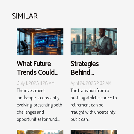
SIMILAR
What Future
Strategies
Trends Could
Behind
Change
Successful Post-
July 1, 2025 11:28 AM
April 24, 2025 2:32 AM
Investment Fund
career
The investment
The transition from a
Strategies?
Investments For
landscape is constantly
bustling athletic career to
evolving, presenting both
retirement can be
Athletes
challenges and
fraught with uncertainty,
opportunities for fund...
but it can...