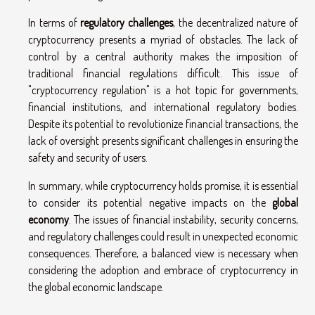
In terms of
regulatory challenges
, the decentralized nature of
cryptocurrency presents a myriad of obstacles. The lack of
control by a central authority makes the imposition of
traditional financial regulations difficult. This issue of
"cryptocurrency regulation" is a hot topic for governments,
financial institutions, and international regulatory bodies.
Despite its potential to revolutionize financial transactions, the
lack of oversight presents significant challenges in ensuring the
safety and security of users.
In summary, while cryptocurrency holds promise, it is essential
to consider its potential negative impacts on the
global
economy
. The issues of financial instability, security concerns,
and regulatory challenges could result in unexpected economic
consequences. Therefore, a balanced view is necessary when
considering the adoption and embrace of cryptocurrency in
the global economic landscape.