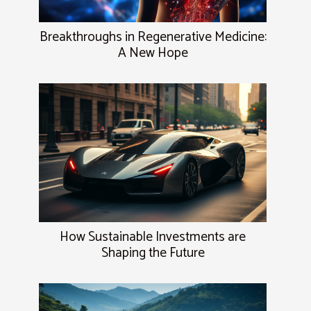
Breakthroughs in Regenerative Medicine:
A New Hope
How Sustainable Investments are
Shaping the Future