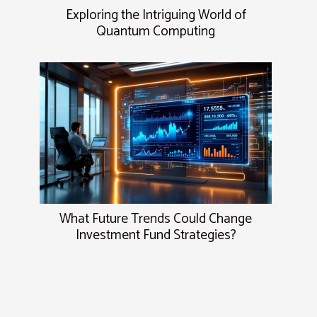
Exploring the Intriguing World of
Quantum Computing
What Future Trends Could Change
Investment Fund Strategies?