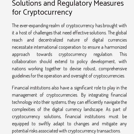
Solutions and Regulatory Measures
for Cryptocurrency
The ever-expanding realm of cryptocurrency has brought with
it a host of challenges that need effective solutions. The global
reach and decentralized nature of digital currencies
necessitate international cooperation to ensure a harmonized
approach towards cryptocurrency regulation. This
collaboration should extend to policy development, with
nations working together to devise robust, comprehensive
guidelines for the operation and oversight of cryptocurrencies.
Financial institutions also have a significant role to play in the
management of cryptocurrencies. By integrating financial
technology into their systems, they can efficiently navigate the
complexities of the digital currency landscape. As part of
cryptocurrency solutions, financial institutions must be
equipped to swiftly adapt to changes and mitigate any
potential risks associated with cryptocurrency transactions.