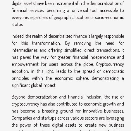
digital assets have been instrumental in the democratization of
financial services, becoming a universal tool accessible to
everyone, regardless of geographic location or socio-economic
status.
Indeed, the realm of decentralized finance is largely responsible
for this transformation. By removing the need for
intermediaries and offering simplified, direct transactions, it
has paved the way for greater financial independence and
empowerment for users across the globe. Cryptocurrency
adoption, in this light, leads to the spread of democratic
principles within the economic sphere, demonstrating a
significant global impact.
Beyond democratization and financial inclusion, the rise of
cryptocurrency has also contributed to economic growth and
has become a breeding ground for innovative businesses.
Companies and startups across various sectors are leveraging
the power of these digital assets to create new business