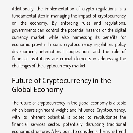
Additionally, the implementation of crypto regulations is a
fundamental step in managing the impact of cryptocurrency
on the economy. By enforcing rules and regulations,
governments can control the potential hazards of the digital
currency market, while also harnessing its benefits for
economic growth. In sum, cryptocurrency regulation, policy
development, international cooperation, and the role of
financial institutions are crucial elements in addressing the
challenges of the cryptocurrency market.
Future of Cryptocurrency in the
Global Economy
The future of cryptocurrency in the global economy is a topic
which bears significant weight and influence. Cryptocurrency,
with its inherent potential, is poised to revolutionize the
financial services sector, potentially disrupting traditional
economic structures. A key point to consider is the rising trend