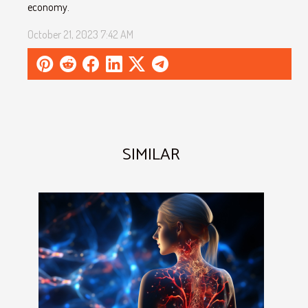
economy.
October 21, 2023 7:42 AM
SIMILAR