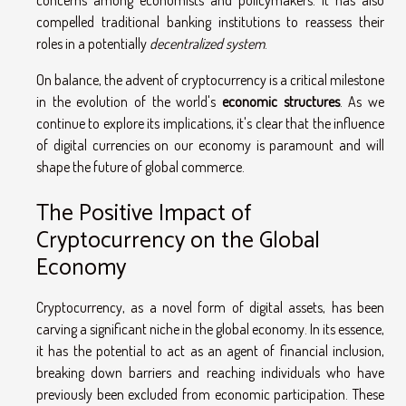
compelled traditional banking institutions to reassess their
roles in a potentially
decentralized system
.
On balance, the advent of cryptocurrency is a critical milestone
in the evolution of the world's
economic structures
. As we
continue to explore its implications, it's clear that the influence
of digital currencies on our economy is paramount and will
shape the future of global commerce.
The Positive Impact of
Cryptocurrency on the Global
Economy
Cryptocurrency, as a novel form of digital assets, has been
carving a significant niche in the global economy. In its essence,
it has the potential to act as an agent of financial inclusion,
breaking down barriers and reaching individuals who have
previously been excluded from economic participation. These